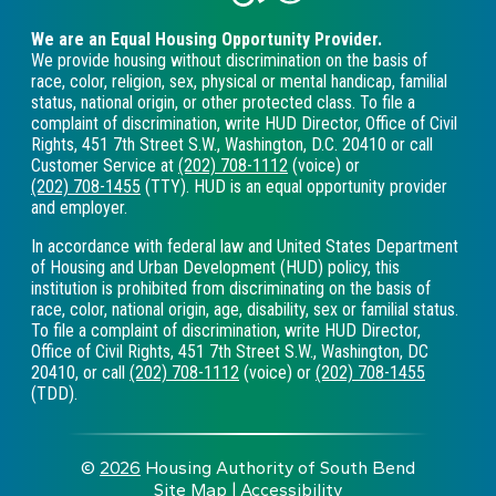
We are an Equal Housing Opportunity Provider.
We provide housing without discrimination on the basis of
race, color, religion, sex, physical or mental handicap, familial
status, national origin, or other protected class. To file a
complaint of discrimination, write HUD Director, Office of Civil
Rights, 451 7th Street S.W., Washington, D.C. 20410 or call
Customer Service at
(202) 708-1112
(voice) or
(202) 708-1455
(TTY). HUD is an equal opportunity provider
and employer.
In accordance with federal law and United States Department
of Housing and Urban Development (HUD) policy, this
institution is prohibited from discriminating on the basis of
race, color, national origin, age, disability, sex or familial status.
To file a complaint of discrimination, write HUD Director,
Office of Civil Rights, 451 7th Street S.W., Washington, DC
20410, or call
(202) 708-1112
(voice) or
(202) 708-1455
(TDD).
©
2026
Housing Authority of South Bend
Site Map
|
Accessibility
|