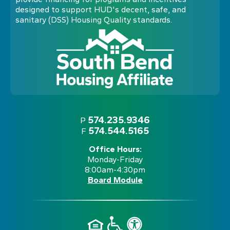
designed to support HUD's decent, safe, and
sanitary (DSS) Housing Quality standards.
574.235.9346
P
574.544.5165
F
Office Hours:
Monday-Friday
8:00am-4:30pm
Board Module