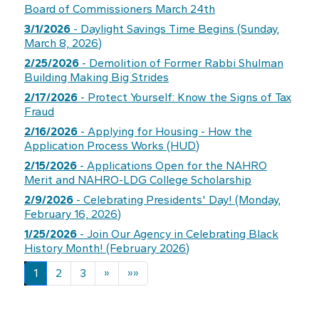
Board of Commissioners March 24th
3/1/2026
- Daylight Savings Time Begins (Sunday,
March 8, 2026)
2/25/2026
- Demolition of Former Rabbi Shulman
Building Making Big Strides
2/17/2026
- Protect Yourself: Know the Signs of Tax
Fraud
2/16/2026
- Applying for Housing - How the
Application Process Works (HUD)
2/15/2026
- Applications Open for the NAHRO
Merit and NAHRO-LDG College Scholarship
2/9/2026
- Celebrating Presidents' Day! (Monday,
February 16, 2026)
1/25/2026
- Join Our Agency in Celebrating Black
History Month! (February 2026)
Next
Last
1
2
3
»
»»