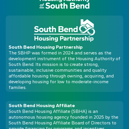
South Bend Housing Partnership
The SBHP was formed in 2024 and serves as the
development instrument of the Housing Authority of
South Bend. Its mission is to create strong,
sustainable, inclusive communities and quality
affordable housing through owning, acquiring, and
developing housing for low to moderate-income
families.
South Bend Housing Affiliate
South Bend Housing Affiliate (SBHA) is an
autonomous housing agency founded in 2025 by the
South Bend Housing Affiliate Board of Directors to
provide financing for programs and incentives