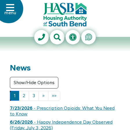
Skip to Main Content
menu
Housing Authority of Sout
Search This Site
Accessibility Info
Translate Thi
News
Next
Last
1
2
3
»
»»
7/23/2026
- Prescription Opioids: What You Need
to Know
6/26/2026
- Happy Independence Day Observed
(Friday, July 3, 2026)