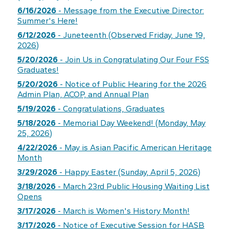
6/16/2026
- Message from the Executive Director:
Summer's Here!
6/12/2026
- Juneteenth (Observed Friday, June 19,
2026)
5/20/2026
- Join Us in Congratulating Our Four FSS
Graduates!
5/20/2026
- Notice of Public Hearing for the 2026
Admin Plan, ACOP, and Annual Plan
5/19/2026
- Congratulations, Graduates
5/18/2026
- Memorial Day Weekend! (Monday, May
25, 2026)
4/22/2026
- May is Asian Pacific American Heritage
Month
3/29/2026
- Happy Easter (Sunday, April 5, 2026)
3/18/2026
- March 23rd Public Housing Waiting List
Opens
3/17/2026
- March is Women's History Month!
3/17/2026
- Notice of Executive Session for HASB