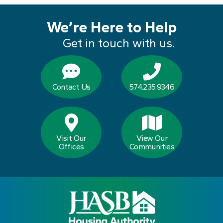
We’re Here to Help
Get in touch with us.
Contact Us
574.235.9346
Visit Our
View Our
Offices
Communities