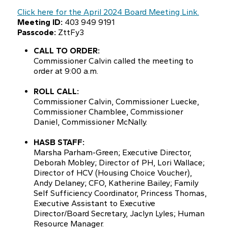
Click here for the April 2024 Board Meeting Link.
Meeting ID:
403 949 9191
Passcode:
ZttFy3
CALL TO ORDER:
Commissioner Calvin called the meeting to
order at 9:00 a.m.
ROLL CALL:
Commissioner Calvin, Commissioner Luecke,
Commissioner Chamblee, Commissioner
Daniel, Commissioner McNally.
HASB STAFF:
Marsha Parham-Green; Executive Director,
Deborah Mobley; Director of PH, Lori Wallace;
Director of HCV (Housing Choice Voucher),
Andy Delaney; CFO, Katherine Bailey; Family
Self Sufficiency Coordinator, Princess Thomas,
Executive Assistant to Executive
Director/Board Secretary, Jaclyn Lyles; Human
Resource Manager.