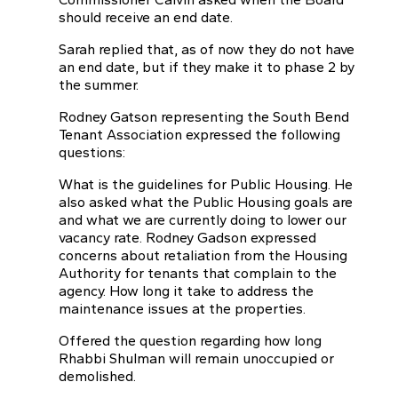
should receive an end date.
Sarah replied that, as of now they do not have
an end date, but if they make it to phase 2 by
the summer.
Rodney Gatson representing the South Bend
Tenant Association expressed the following
questions:
What is the guidelines for Public Housing. He
also asked what the Public Housing goals are
and what we are currently doing to lower our
vacancy rate. Rodney Gadson expressed
concerns about retaliation from the Housing
Authority for tenants that complain to the
agency. How long it take to address the
maintenance issues at the properties.
Offered the question regarding how long
Rhabbi Shulman will remain unoccupied or
demolished.