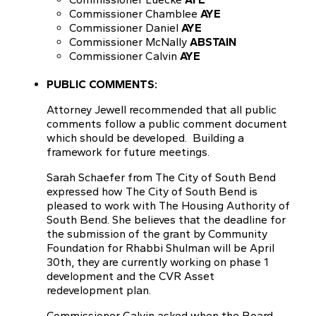
Commissioner Chamblee
AYE
Commissioner Daniel
AYE
Commissioner McNally
ABSTAIN
Commissioner Calvin
AYE
PUBLIC COMMENTS:
Attorney Jewell recommended that all public
comments follow a public comment document
which should be developed. Building a
framework for future meetings.
Sarah Schaefer from The City of South Bend
expressed how The City of South Bend is
pleased to work with The Housing Authority of
South Bend. She believes that the deadline for
the submission of the grant by Community
Foundation for Rhabbi Shulman will be April
30th, they are currently working on phase 1
development and the CVR Asset
redevelopment plan.
Commissioner Calvin asked when the Board