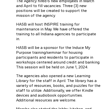
The Agency hired 6 new employees in March
and April to fill vacancies. Three (3) new
positions will be created to support the
mission of the agency.
HASB will host INSPIRE training for
maintenance in May. We have offered the
training to all Indiana agencies to participate
in.
HASB will be a sponsor for the Induce My
Purpose training/seminar for housing
participants and residents to participate in
workshops centered around credit and banking.
This session will be held on June 1, 2024.
The agencies also opened a new Learning
Library for the staff in April. The library has a
variety of resources, books, and puzzles for the
staff to utilize. Additionally, we offer Kindle
devices and audiobook opportunities.
Additional resources are welcome.
Marsha also stated the lobby, kitchen, and