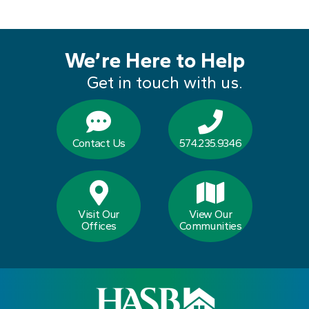
We’re Here to Help
Get in touch with us.
Contact Us
574.235.9346
Visit Our
View Our
Offices
Communities