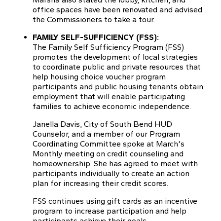
office spaces have been renovated and advised
the Commissioners to take a tour.
FAMILY SELF-SUFFICIENCY (FSS):
The Family Self Sufficiency Program (FSS)
promotes the development of local strategies
to coordinate public and private resources that
help housing choice voucher program
participants and public housing tenants obtain
employment that will enable participating
families to achieve economic independence.
Janella Davis, City of South Bend HUD
Counselor, and a member of our Program
Coordinating Committee spoke at March's
Monthly meeting on credit counseling and
homeownership. She has agreed to meet with
participants individually to create an action
plan for increasing their credit scores.
FSS continues using gift cards as an incentive
program to increase participation and help
participants achieve their goals.