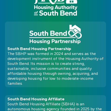
South Bend Housing Partnership
The SBHP was formed in 2024 and serves as the
development instrument of the Housing Authority of
South Bend. Its mission is to create strong,
sustainable, inclusive communities and quality
affordable housing through owning, acquiring, and
developing housing for low to moderate-income
families.
South Bend Housing Affiliate
South Bend Housing Affiliate (SBHA) is an
autonomous housing agency founded in 2025 by the