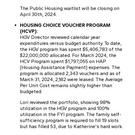
The Public Housing waitlist will be closing on
April 30th, 2024.
HOUSING CHOICE VOUCHER PROGRAM
(HCVP):
HGV Director reviewed calendar year
expenditures versus budget authority. To date,
the HGV program has spent $5,406,783 of the
$22,000,000 allocated. For March 2024, the
HCV Program spent $1,797,055 on HAP
(Housing Assistance Payment) expenses. The
program is allocated 2,343 vouchers and as of
March 31, 2024, 2,182 were leased. The Average
Per Unit Cost remains slightly higher than
budgeted.
Lori reviewed the portfolio, showing 98%
utilization in the HGV program and 100%
utilization in the FYI program. The family self-
sufficiency program is required to fill 19 slots
but has filled 53, due to Katherine's hard work.