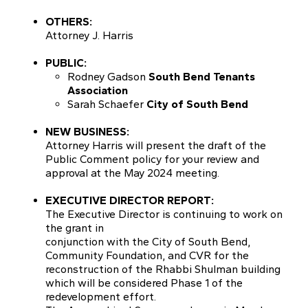
OTHERS:
Attorney J. Harris
PUBLIC:
Rodney Gadson
South Bend Tenants
Association
Sarah Schaefer
City of South Bend
NEW BUSINESS:
Attorney Harris will present the draft of the
Public Comment policy for your review and
approval at the May 2024 meeting.
EXECUTIVE DIRECTOR REPORT:
The Executive Director is continuing to work on
the grant in
conjunction with the City of South Bend,
Community Foundation, and CVR for the
reconstruction of the Rhabbi Shulman building
which will be considered Phase 1 of the
redevelopment effort.