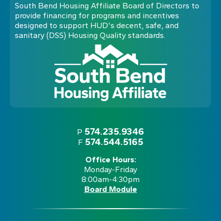
South Bend Housing Affiliate Board of Directors to
provide financing for programs and incentives
designed to support HUD's decent, safe, and
sanitary (DSS) Housing Quality standards.
574.235.9346
P
574.544.5165
F
Office Hours:
Monday-Friday
8:00am-4:30pm
Board Module