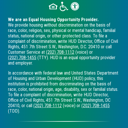
We are an Equal Housing Opportunity Provider.
We provide housing without discrimination on the basis of
race, color, religion, sex, physical or mental handicap, familial
status, national origin, or other protected class. To file a
complaint of discrimination, write HUD Director, Office of Civil
Rights, 451 7th Street S.W., Washington, D.C. 20410 or call
Customer Service at
(202) 708-1112
(voice) or
(202) 708-1455
(TTY). HUD is an equal opportunity provider
and employer.
In accordance with federal law and United States Department
of Housing and Urban Development (HUD) policy, this
institution is prohibited from discriminating on the basis of
race, color, national origin, age, disability, sex or familial status.
To file a complaint of discrimination, write HUD Director,
Office of Civil Rights, 451 7th Street S.W., Washington, DC
20410, or call
(202) 708-1112
(voice) or
(202) 708-1455
(TDD).