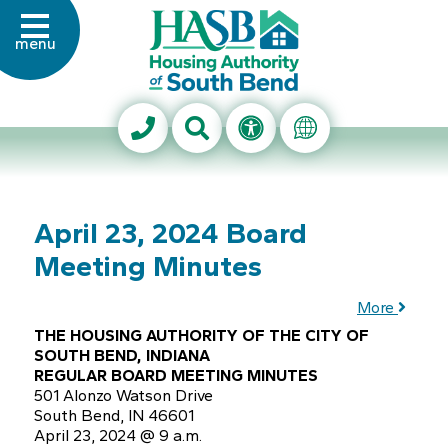
Skip to Main Content
menu
Housing Authority of Sout
Search This Site
Accessibility Info
Translate Thi
April 23, 2024 Board
Meeting Minutes
More
THE HOUSING AUTHORITY OF THE CITY OF
SOUTH BEND, INDIANA
REGULAR BOARD MEETING MINUTES
501 Alonzo Watson Drive
South Bend, IN 46601
April 23, 2024 @ 9 a.m.