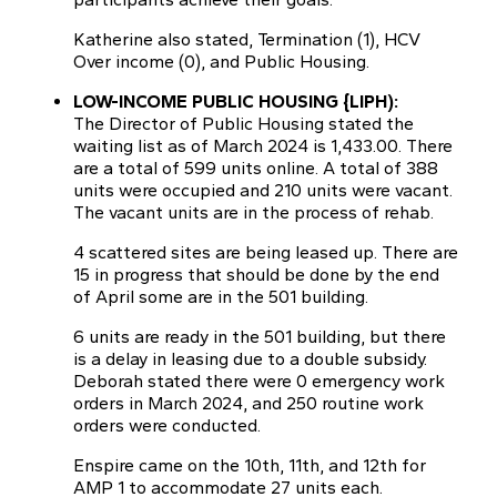
Katherine also stated, Termination (1), HCV
Over income (0), and Public Housing.
LOW-INCOME PUBLIC HOUSING {LIPH):
The Director of Public Housing stated the
waiting list as of March 2024 is 1,433.00. There
are a total of 599 units online. A total of 388
units were occupied and 210 units were vacant.
The vacant units are in the process of rehab.
4 scattered sites are being leased up. There are
15 in progress that should be done by the end
of April some are in the 501 building.
6 units are ready in the 501 building, but there
is a delay in leasing due to a double subsidy.
Deborah stated there were 0 emergency work
orders in March 2024, and 250 routine work
orders were conducted.
Enspire came on the 10th, 11th, and 12th for
AMP 1 to accommodate 27 units each.