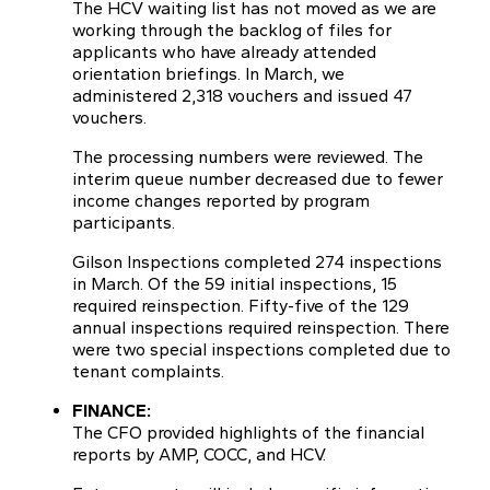
The HCV waiting list has not moved as we are
working through the backlog of files for
applicants who have already attended
orientation briefings. In March, we
administered 2,318 vouchers and issued 47
vouchers.
The processing numbers were reviewed. The
interim queue number decreased due to fewer
income changes reported by program
participants.
Gilson Inspections completed 274 inspections
in March. Of the 59 initial inspections, 15
required reinspection. Fifty-five of the 129
annual inspections required reinspection. There
were two special inspections completed due to
tenant complaints.
FINANCE:
The CFO provided highlights of the financial
reports by AMP, COCC, and HCV.