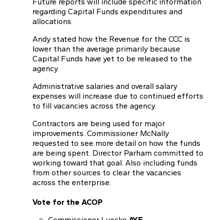
Future reports will include specific information
regarding Capital Funds expenditures and
allocations.
Andy stated how the Revenue for the CCC is
lower than the average primarily because
Capital Funds have yet to be released to the
agency.
Administrative salaries and overall salary
expenses will increase due to continued efforts
to fill vacancies across the agency.
Contractors are being used for major
improvements. Commissioner McNally
requested to see more detail on how the funds
are being spent. Director Parham committed to
working toward that goal. Also including funds
from other sources to clear the vacancies
across the enterprise.
Vote for the ACOP
Commissioner Luecke
AYE