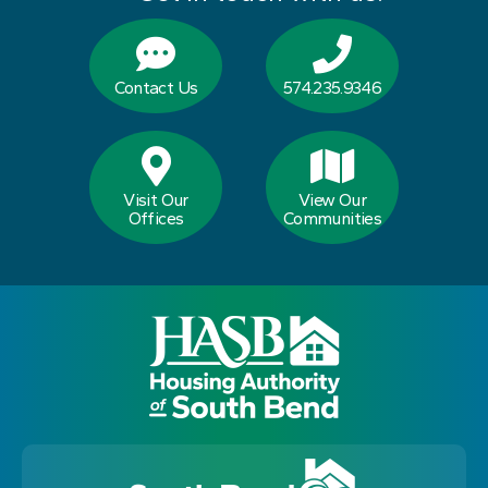
Contact Us
574.235.9346
Visit Our
View Our
Offices
Communities