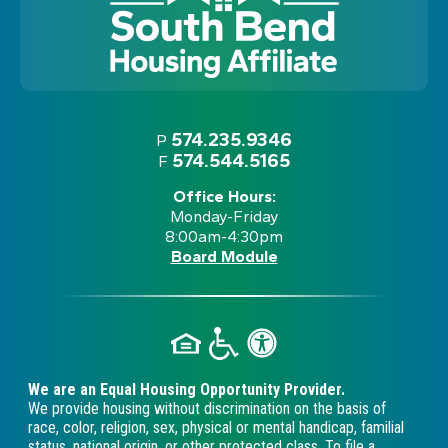
574.235.9346
P
574.544.5165
F
Office Hours:
Monday-Friday
8:00am-4:30pm
Board Module
We are an Equal Housing Opportunity Provider.
We provide housing without discrimination on the basis of
race, color, religion, sex, physical or mental handicap, familial
status, national origin, or other protected class. To file a