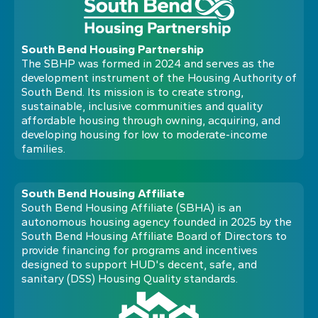
South Bend Housing Partnership
The SBHP was formed in 2024 and serves as the
development instrument of the Housing Authority of
South Bend. Its mission is to create strong,
sustainable, inclusive communities and quality
affordable housing through owning, acquiring, and
developing housing for low to moderate-income
families.
South Bend Housing Affiliate
South Bend Housing Affiliate (SBHA) is an
autonomous housing agency founded in 2025 by the
South Bend Housing Affiliate Board of Directors to
provide financing for programs and incentives
designed to support HUD's decent, safe, and
sanitary (DSS) Housing Quality standards.