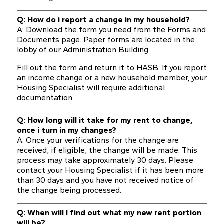
Q: How do i report a change in my household?
A: Download the form you need from the Forms and
Documents page. Paper forms are located in the
lobby of our Administration Building.
Fill out the form and return it to HASB. If you report
an income change or a new household member, your
Housing Specialist will require additional
documentation.
Q: How long will it take for my rent to change,
once i turn in my changes?
A: Once your verifications for the change are
received, if eligible, the change will be made. This
process may take approximately 30 days. Please
contact your Housing Specialist if it has been more
than 30 days and you have not received notice of
the change being processed.
Q: When will I find out what my new rent portion
will be?