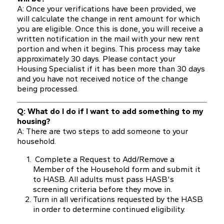
A: Once your verifications have been provided, we
will calculate the change in rent amount for which
you are eligible. Once this is done, you will receive a
written notification in the mail with your new rent
portion and when it begins. This process may take
approximately 30 days. Please contact your
Housing Specialist if it has been more than 30 days
and you have not received notice of the change
being processed.
Q: What do I do if I want to add something to my
housing?
A: There are two steps to add someone to your
household.
Complete a Request to Add/Remove a
Member of the Household form and submit it
to HASB. All adults must pass HASB's
screening criteria before they move in.
Turn in all verifications requested by the HASB
in order to determine continued eligibility.