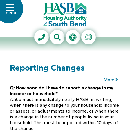
Skip to Main Content
menu
Housing Authority of Sout
Search This Site
Accessibility Info
Translate Thi
Reporting Changes
More
Q: How soon do I have to report a change in my
income or household?
A:You must immediately notify HASB, in writing,
when there is any change to your household income
or assets, or adjustments to income, or when there
is a change in the number of people living in your
household. This must be reported within 10 days of
the change.