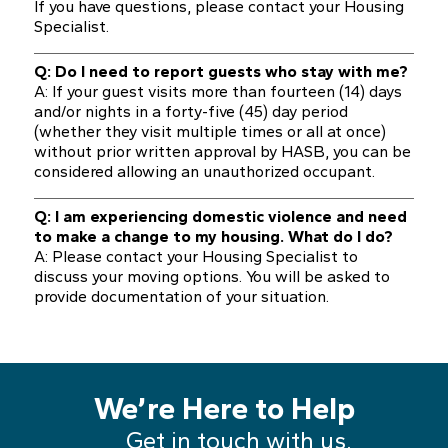
If you have questions, please contact your Housing
Specialist.
Q: Do I need to report guests who stay with me?
A: If your guest visits more than fourteen (14) days
and/or nights in a forty-five (45) day period
(whether they visit multiple times or all at once)
without prior written approval by HASB, you can be
considered allowing an unauthorized occupant.
Q: I am experiencing domestic violence and need
to make a change to my housing. What do I do?
A: Please contact your Housing Specialist to
discuss your moving options. You will be asked to
provide documentation of your situation.
We’re Here to Help
Get in touch with us.