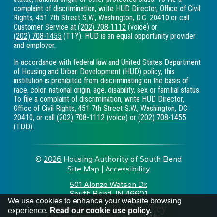
complaint of discrimination, write HUD Director, Office of Civil
Rights, 451 7th Street S.W., Washington, D.C. 20410 or call
Customer Service at
(202) 708-1112
(voice) or
(202) 708-1455
(TTY). HUD is an equal opportunity provider
and employer.
In accordance with federal law and United States Department
of Housing and Urban Development (HUD) policy, this
institution is prohibited from discriminating on the basis of
race, color, national origin, age, disability, sex or familial status.
To file a complaint of discrimination, write HUD Director,
Office of Civil Rights, 451 7th Street S.W., Washington, DC
20410, or call
(202) 708-1112
(voice) or
(202) 708-1455
(TDD).
©
2026
Housing Authority of South Bend
Site Map
|
Accessibility
|
501 Alonzo Watson Dr.
South Bend, IN 46601
•
We use cookies to enhance your website browsing
experience.
Read our cookie use policy.