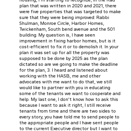
plan that was written in 2020 and 2021, there
were five properties that was targeted to make
sure that they were being improved: Rabbi
Shulman, Monroe Circle, Harbor Homes,
Twickenham, South bend avenue and the 501
building. My question is, I have seen
improvement in fixing harbor homes, but is it
cost-efficient to fix it or to demolish it. In your
plan it was set up for all the property was
supposed to be done by 2025 as the plan
dictated so are we going to make the deadline
for the plan, 3. I heard and listened about
working with the HASB, me and other
advocates with me want to do that, we still
would like to partner with you in educating
some of the tenants we want to cooperate and
help. My last one, I don't know how to ask this
because I want to ask it right, I still receive
tenants from time and there are two sides to
every story, you have told me to send people to
the appropriate people and I have sent people
to the current Executive director but I want to