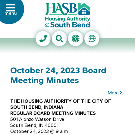
Skip to Main Content
menu
Housing Authority of Sout
Search This Site
Accessibility Info
Translate Thi
October 24, 2023 Board
Meeting Minutes
More
THE HOUSING AUTHORITY OF THE CITY OF
SOUTH BEND, INDIANA
REGULAR BOARD MEETING MINUTES
501 Alonzo Watson Drive
South Bend, IN 46601
October 24, 2023 @ 9 a.m.