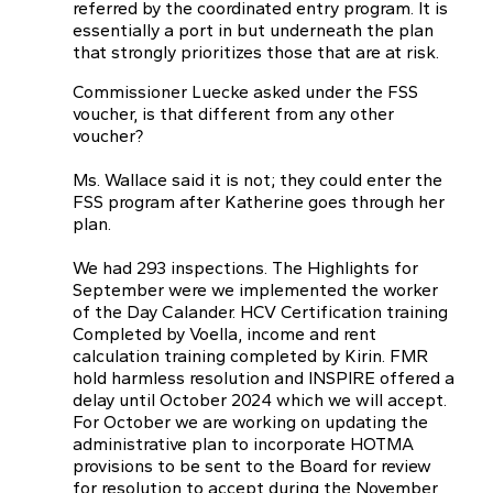
referred by the coordinated entry program. It is
essentially a port in but underneath the plan
that strongly prioritizes those that are at risk.
Commissioner Luecke asked under the FSS
voucher, is that different from any other
voucher?
Ms. Wallace said it is not; they could enter the
FSS program after Katherine goes through her
plan.
We had 293 inspections. The Highlights for
September were we implemented the worker
of the Day Calander. HCV Certification training
Completed by VoeIla, income and rent
calculation training completed by Kirin. FMR
hold harmless resolution and INSPIRE offered a
delay until October 2024 which we will accept.
For October we are working on updating the
administrative plan to incorporate HOTMA
provisions to be sent to the Board for review
for resolution to accept during the November