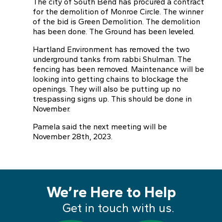
The city of South Bend has procured a contract
for the demolition of Monroe Circle. The winner
of the bid is Green Demolition. The demolition
has been done. The Ground has been leveled.
Hartland Environment has removed the two
underground tanks from rabbi Shulman. The
fencing has been removed. Maintenance will be
looking into getting chains to blockage the
openings. They will also be putting up no
trespassing signs up. This should be done in
November.
Pamela said the next meeting will be
November 28th, 2023.
We’re Here to Help
Get in touch with us.