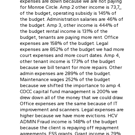
expenses are down because we are not paying
for Monroe Circle. Amp 2 other income is 73,7,,
of the budget, operating subsidy is 145% of
the budget. Administration salaries are 46% of
the budget. Amp 3, other income is 444% of
the budget rental income is 131% of the
budget, tenants are paying more rent. Office
expenses are 158% of the budget. Legal
expenses are 852% of the budget we had more
court expenses and more court dates. Amp 4,
other tenant income is 173% of the budget
because we bill tenant for more repairs. Other
admin expenses are 289% of the budget.
Maintenance wages 252% of the budget
because we shifted the importance to amp 4.
COCC capital fund management is 200% we
drew down all of the money that we could draw.
Office expenses are the same because of IT
improvement and scanners. Legal expenses are
higher because we have more evictions. HCV
ADMIN Fraud income is 148% of the budget
because the client is repaying off repayment
agreements. FSS grants, Grant income is 79%