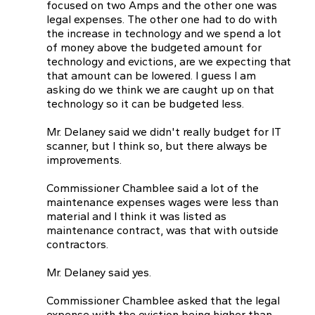
focused on two Amps and the other one was
legal expenses. The other one had to do with
the increase in technology and we spend a lot
of money above the budgeted amount for
technology and evictions, are we expecting that
that amount can be lowered. I guess I am
asking do we think we are caught up on that
technology so it can be budgeted less.
Mr. Delaney said we didn't really budget for IT
scanner, but l think so, but there always be
improvements.
Commissioner Chamblee said a lot of the
maintenance expenses wages were less than
material and I think it was listed as
maintenance contract, was that with outside
contractors.
Mr. Delaney said yes.
Commissioner Chamblee asked that the legal
expense with the eviction being higher than