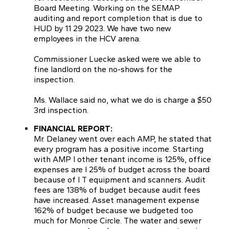
Board Meeting. Working on the SEMAP
auditing and report completion that is due to
HUD by 11 29 2023. We have two new
employees in the HCV arena.
Commissioner Luecke asked were we able to
fine landlord on the no-shows for the
inspection.
Ms. Wallace said no, what we do is charge a $50
3rd inspection.
FINANCIAL REPORT:
Mr. Delaney went over each AMP, he stated that
every program has a positive income. Starting
with AMP l other tenant income is 125%, office
expenses are l 25% of budget across the board
because of I T equipment and scanners. Audit
fees are 138% of budget because audit fees
have increased. Asset management expense
162% of budget because we budgeted too
much for Monroe Circle. The water and sewer