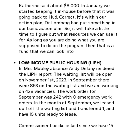
Katherine said about $8,000. In January we
started keeping it in-house before that it was
going back to Hud. Correct, it's within our
action plan, Dr. Lamberg had put something in
our basic action plan. So, it will take a little
time to figure out what resources we can use it
for. As long as you are doing what you are
supposed to do on the program then that is a
fund that we can look into.
LOW-INCOME PUBLIC HOUSING (LIPH):
In Mrs. Mobley absence Andy Delany rendered
the LIPH report. The waiting list will be open
on November 1st, 2023. In September there
were 863 on the waiting list and we are working
on 428 vacancies. The work order for
September was 242 with O emergency work
orders. In the month of September, we leased
up 1 off the waiting list and transferred 1, and
have 15 units ready to lease.
Commissioner Luecke asked since we have 15