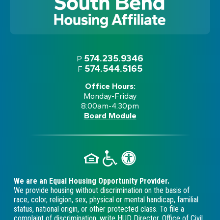
574.235.9346
P
574.544.5165
F
Office Hours:
Monday-Friday
8:00am-4:30pm
Board Module
We are an Equal Housing Opportunity Provider.
We provide housing without discrimination on the basis of
race, color, religion, sex, physical or mental handicap, familial
status, national origin, or other protected class. To file a
complaint of discrimination, write HUD Director, Office of Civil