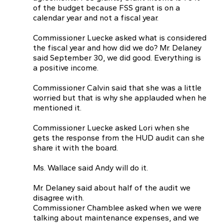
of the budget because FSS grant is on a
calendar year and not a fiscal year.
Commissioner Luecke asked what is considered
the fiscal year and how did we do? Mr. Delaney
said September 30, we did good. Everything is
a positive income.
Commissioner Calvin said that she was a little
worried but that is why she applauded when he
mentioned it.
Commissioner Luecke asked Lori when she
gets the response from the HUD audit can she
share it with the board.
Ms. Wallace said Andy will do it.
Mr. Delaney said about half of the audit we
disagree with.
Commissioner Chamblee asked when we were
talking about maintenance expenses, and we