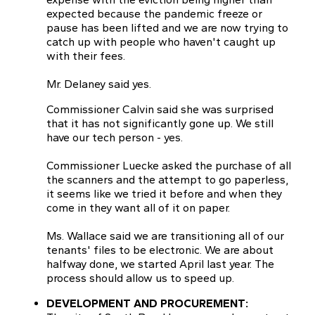
expected because the pandemic freeze or
pause has been lifted and we are now trying to
catch up with people who haven't caught up
with their fees.
Mr. Delaney said yes.
Commissioner Calvin said she was surprised
that it has not significantly gone up. We still
have our tech person - yes.
Commissioner Luecke asked the purchase of all
the scanners and the attempt to go paperless,
it seems like we tried it before and when they
come in they want all of it on paper.
Ms. Wallace said we are transitioning all of our
tenants' files to be electronic. We are about
halfway done, we started April last year. The
process should allow us to speed up.
DEVELOPMENT AND PROCUREMENT: