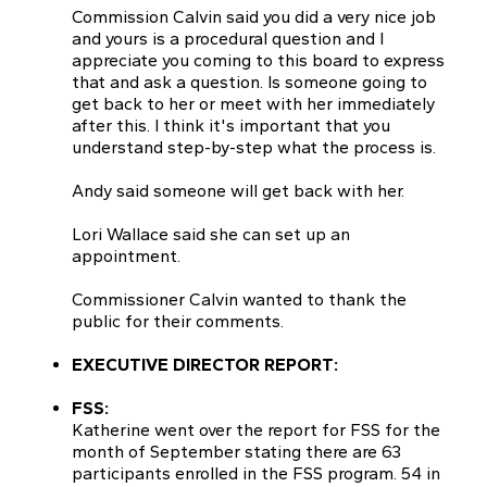
Commission Calvin said you did a very nice job
and yours is a procedural question and I
appreciate you coming to this board to express
that and ask a question. Is someone going to
get back to her or meet with her immediately
after this. I think it's important that you
understand step-by-step what the process is.
Andy said someone will get back with her.
Lori Wallace said she can set up an
appointment.
Commissioner Calvin wanted to thank the
public for their comments.
EXECUTIVE DIRECTOR REPORT:
FSS:
Katherine went over the report for FSS for the
month of September stating there are 63
participants enrolled in the FSS program. 54 in