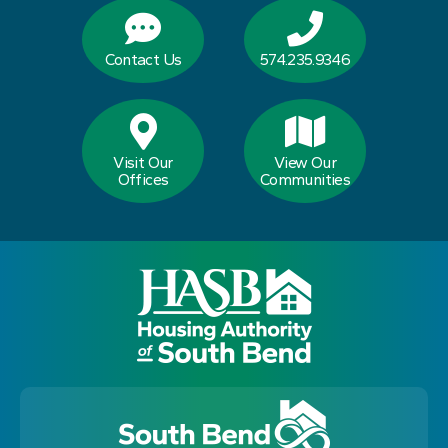
Contact Us
574.235.9346
Visit Our
View Our
Offices
Communities