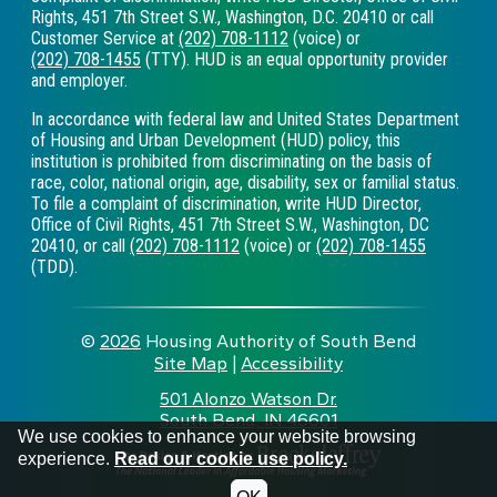
Rights, 451 7th Street S.W., Washington, D.C. 20410 or call
Customer Service at
(202) 708-1112
(voice) or
(202) 708-1455
(TTY). HUD is an equal opportunity provider
and employer.
In accordance with federal law and United States Department
of Housing and Urban Development (HUD) policy, this
institution is prohibited from discriminating on the basis of
race, color, national origin, age, disability, sex or familial status.
To file a complaint of discrimination, write HUD Director,
Office of Civil Rights, 451 7th Street S.W., Washington, DC
20410, or call
(202) 708-1112
(voice) or
(202) 708-1455
(TDD).
©
2026
Housing Authority of South Bend
Site Map
|
Accessibility
|
501 Alonzo Watson Dr.
South Bend, IN 46601
•
We use cookies to enhance your website browsing
experience.
Read our cookie use policy.