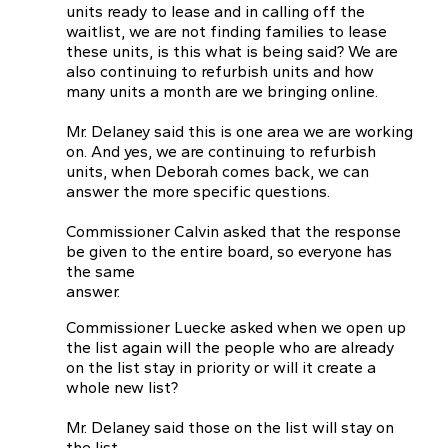
units ready to lease and in calling off the
waitlist, we are not finding families to lease
these units, is this what is being said? We are
also continuing to refurbish units and how
many units a month are we bringing online.
Mr. Delaney said this is one area we are working
on. And yes, we are continuing to refurbish
units, when Deborah comes back, we can
answer the more specific questions.
Commissioner Calvin asked that the response
be given to the entire board, so everyone has
the same
answer.
Commissioner Luecke asked when we open up
the list again will the people who are already
on the list stay in priority or will it create a
whole new list?
Mr. Delaney said those on the list will stay on
the list.