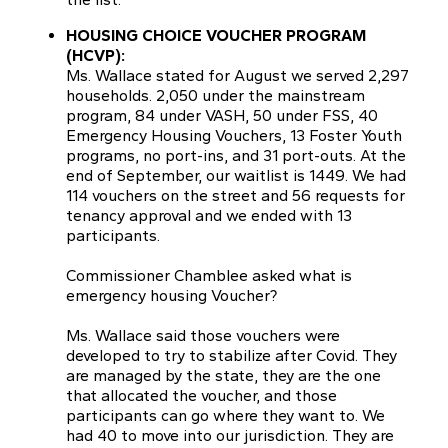
HOUSING CHOICE VOUCHER PROGRAM
(HCVP):
Ms. Wallace stated for August we served 2,297
households. 2,050 under the mainstream
program, 84 under VASH, 50 under FSS, 40
Emergency Housing Vouchers, 13 Foster Youth
programs, no port-ins, and 31 port-outs. At the
end of September, our waitlist is 1449. We had
114 vouchers on the street and 56 requests for
tenancy approval and we ended with 13
participants.
Commissioner Chamblee asked what is
emergency housing Voucher?
Ms. Wallace said those vouchers were
developed to try to stabilize after Covid. They
are managed by the state, they are the one
that allocated the voucher, and those
participants can go where they want to. We
had 40 to move into our jurisdiction. They are