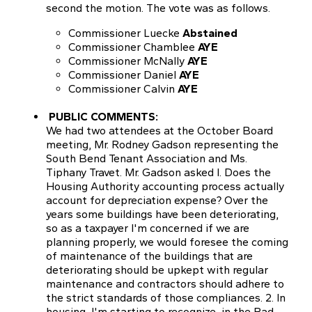
second the motion. The vote was as follows.
Commissioner Luecke
Abstained
Commissioner Chamblee
AYE
Commissioner McNally
AYE
Commissioner Daniel
AYE
Commissioner Calvin
AYE
PUBLIC COMMENTS:
We had two attendees at the October Board
meeting, Mr. Rodney Gadson representing the
South Bend Tenant Association and Ms.
Tiphany Travet. Mr. Gadson asked I. Does the
Housing Authority accounting process actually
account for depreciation expense? Over the
years some buildings have been deteriorating,
so as a taxpayer I'm concerned if we are
planning properly, we would foresee the coming
of maintenance of the buildings that are
deteriorating should be upkept with regular
maintenance and contractors should adhere to
the strict standards of those compliances. 2. In
housing, I'm starting to recognize, in the Rad