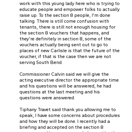
work with this young lady here who is trying to
educate people and empower folks to actually
raise up. To the section 8 people, I'm done
talking. There is still come confusion with
tenants, there is still not enough housing for
the section 8 vouchers that happens, and
they're definitely in section 8, some of the
vouchers actually being sent out to go to
places of new Carlisle is that the future of the
voucher, if that is the case then we are not
serving South Bend.
Commissioner Calvin said we will give the
acting executive director the appropriate time
and his questions will be answered, he had
questions at the last meeting and his
questions were answered.
Tiphany Travet said thank you allowing me to
speak, I have some concerns about procedures
and how they will be done. I recently had a
briefing and accepted on the section 8