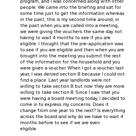
program, and I was concerned along with other
people. We came into the briefing and sat for
some time just to get the information whereas
in the past, this is my second time around, in
the past when you are called into a meeting,
we were giving the vouchers the same day not
having to wait 4 months to see if you are
eligible. I thought that the pre-application was
to see if you are eligible and then when you are
brought into the meeting you submit the rest
of the information for the household and you
were given a voucher. When I got a voucher last
year, I was denied section 8 because I could not
find a place. Last year landlords were not
willing to take section 8 but now they are more
willing to take section 8. Since I saw that you
were having a board meeting today, I decided to
come in to express my concerns. Does it
change from one year to the next? ls everything
across the board and why do we have to wait 4
months before to see if we are even
eligible.