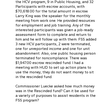
the HCV program, 9 in Public Housing, and 32
Participants with escrow accounts, with
$70,618.00 for the total amount in escrow.
Larry King was the speaker for the monthly
meeting from work one. He provided resources
for employment and job training. Any of the
interested participants was given a job-ready
assessment form to complete and return to
him and he will follow up with them. FSS added
3 new HCV participants, 2 were terminated,
one for unreported income and one for unit
abandonment. Also, one public housing person
terminated for noncompliance. There was
$1,947.00 escrow rescinded fund. I had a
meeting with HUD to set up action plans to
use the money; they do not want money to sit
in the rescinded fund.
Commissioner Luecke asked how much money
was in the Rescinded fund? Can it be used for
a variety of purposes to assist residents in the
FSS program?