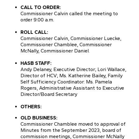
CALL TO ORDER:
Commissioner Calvin called the meeting to
order 9:00 a.m.
ROLL CALL:
Commissioner Calvin, Commissioner Luecke,
Commissioner Chamblee, Commissioner
McNally, Commissioner Daniel.
HASB STAFF:
Andy Delaney, Executive Director; Lori Wallace,
Director of HCV; Ms. Katherine Bailey, Family
Self Sufficiency Coordinator: Ms. Pamela
Rogers, Administrative Assistant to Executive
Director/Board Secretary
OTHERS:
OLD BUSINESS:
Commissioner Chamblee moved to approval of
Minutes from the September 2023, board of
commission meetings, Commissioner McNally