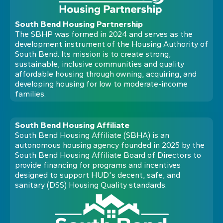
South Bend Housing Partnership
The SBHP was formed in 2024 and serves as the
development instrument of the Housing Authority of
South Bend. Its mission is to create strong,
sustainable, inclusive communities and quality
affordable housing through owning, acquiring, and
developing housing for low to moderate-income
families.
South Bend Housing Affiliate
South Bend Housing Affiliate (SBHA) is an
autonomous housing agency founded in 2025 by the
South Bend Housing Affiliate Board of Directors to
provide financing for programs and incentives
designed to support HUD's decent, safe, and
sanitary (DSS) Housing Quality standards.