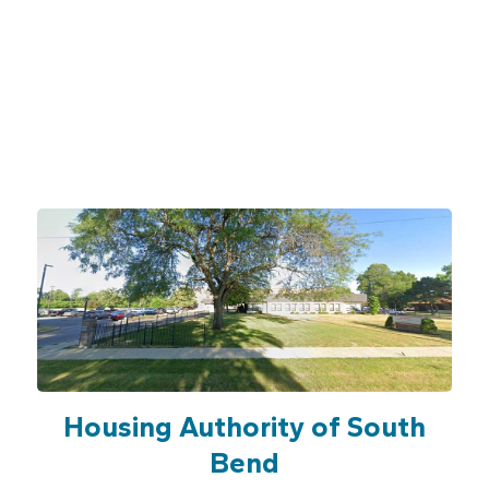
Housing Authority of South
Bend