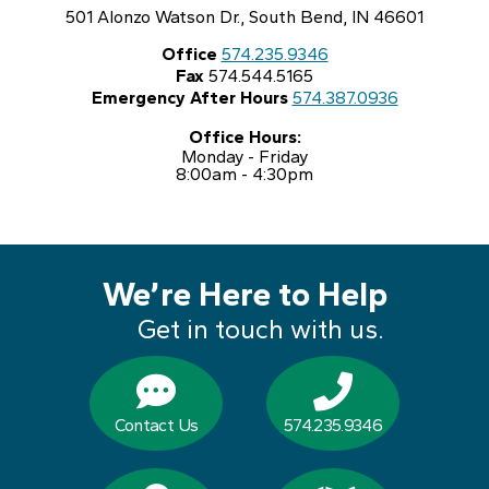
501 Alonzo Watson Dr., South Bend, IN 46601
Office
574.235.9346
Fax
574.544.5165
Emergency After Hours
574.387.0936
Office Hours:
Monday - Friday
8:00am - 4:30pm
We’re Here to Help
Get in touch with us.
Contact Us
574.235.9346