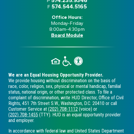
574.235.9346
P
574.544.5165
F
Office Hours:
Monday-Friday
8:00am-4:30pm
Board Module
We are an Equal Housing Opportunity Provider.
We provide housing without discrimination on the basis of
race, color, religion, sex, physical or mental handicap, familial
status, national origin, or other protected class. To file a
complaint of discrimination, write HUD Director, Office of Civil
Rights, 451 7th Street S.W., Washington, D.C. 20410 or call
Customer Service at
(202) 708-1112
(voice) or
(202) 708-1455
(TTY). HUD is an equal opportunity provider
and employer.
In accordance with federal law and United States Department