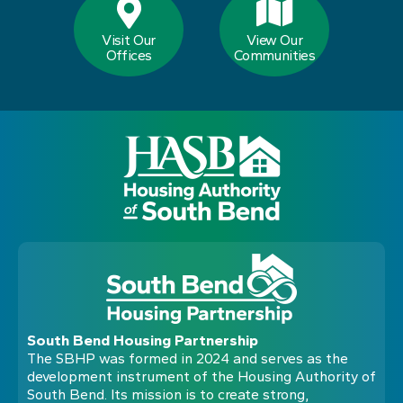
Visit Our
View Our
Offices
Communities
South Bend Housing Partnership
The SBHP was formed in 2024 and serves as the
development instrument of the Housing Authority of
South Bend. Its mission is to create strong,