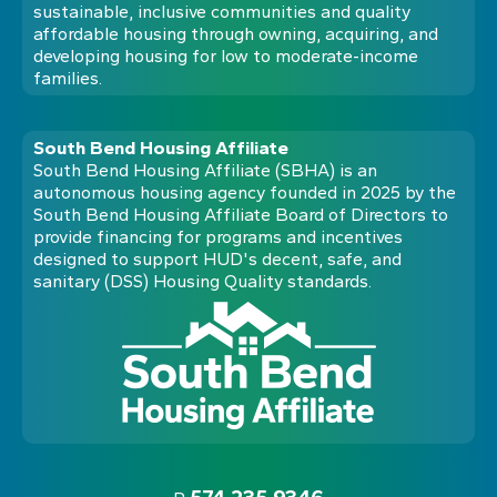
sustainable, inclusive communities and quality
affordable housing through owning, acquiring, and
developing housing for low to moderate-income
families.
South Bend Housing Affiliate
South Bend Housing Affiliate (SBHA) is an
autonomous housing agency founded in 2025 by the
South Bend Housing Affiliate Board of Directors to
provide financing for programs and incentives
designed to support HUD's decent, safe, and
sanitary (DSS) Housing Quality standards.