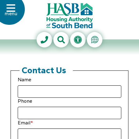
Skip to Main Content
menu
Housing Authority of Sout
Search This Site
Accessibility Info
Translate Thi
Contact Us
Name
Phone
Email
*