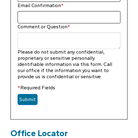
Email Confirmation
*
Comment or Question
*
Please do not submit any confidential,
proprietary or sensitive personally
identifiable information via this form. Call
our office if the information you want to
provide us is confidential or sensitive.
*
Required Fields
Office Locator