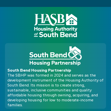
South Bend Housing Partnership
The SBHP was formed in 2024 and serves as the
development instrument of the Housing Authority of
South Bend. Its mission is to create strong,
sustainable, inclusive communities and quality
affordable housing through owning, acquiring, and
developing housing for low to moderate-income
families.