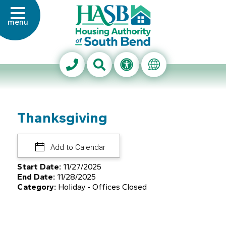
Skip to Main Content
menu
Housing Authority of Sout
Search This Site
Accessibility Info
Translate Thi
Thanksgiving
Add to Calendar
Start Date:
11/27/2025
End Date:
11/28/2025
Category:
Holiday - Offices Closed