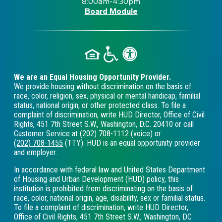
8:00am-4:30pm
Board Module
We are an Equal Housing Opportunity Provider.
We provide housing without discrimination on the basis of
race, color, religion, sex, physical or mental handicap, familial
status, national origin, or other protected class. To file a
complaint of discrimination, write HUD Director, Office of Civil
Rights, 451 7th Street S.W., Washington, D.C. 20410 or call
Customer Service at
(202) 708-1112
(voice) or
(202) 708-1455
(TTY). HUD is an equal opportunity provider
and employer.
In accordance with federal law and United States Department
of Housing and Urban Development (HUD) policy, this
institution is prohibited from discriminating on the basis of
race, color, national origin, age, disability, sex or familial status.
To file a complaint of discrimination, write HUD Director,
Office of Civil Rights, 451 7th Street S.W., Washington, DC