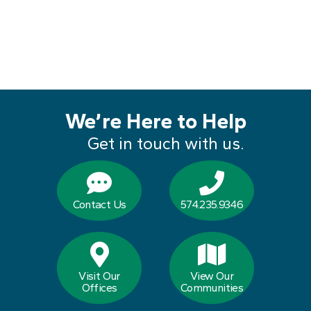
We’re Here to Help
Get in touch with us.
Contact Us
574.235.9346
Visit Our
View Our
Offices
Communities