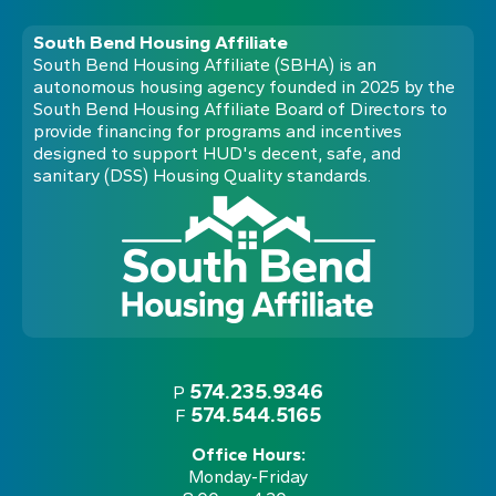
South Bend Housing Affiliate
South Bend Housing Affiliate (SBHA) is an
autonomous housing agency founded in 2025 by the
South Bend Housing Affiliate Board of Directors to
provide financing for programs and incentives
designed to support HUD's decent, safe, and
sanitary (DSS) Housing Quality standards.
574.235.9346
P
574.544.5165
F
Office Hours:
Monday-Friday