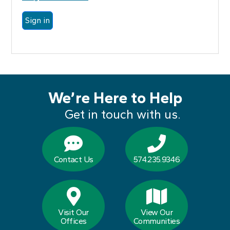
We’re Here to Help
Get in touch with us.
Contact Us
574.235.9346
Visit Our
View Our
Offices
Communities