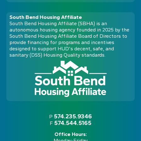
South Bend Housing Affiliate
South Bend Housing Affiliate (SBHA) is an
autonomous housing agency founded in 2025 by the
South Bend Housing Affiliate Board of Directors to
provide financing for programs and incentives
designed to support HUD's decent, safe, and
sanitary (DSS) Housing Quality standards.
574.235.9346
P
574.544.5165
F
Office Hours:
Monday-Friday