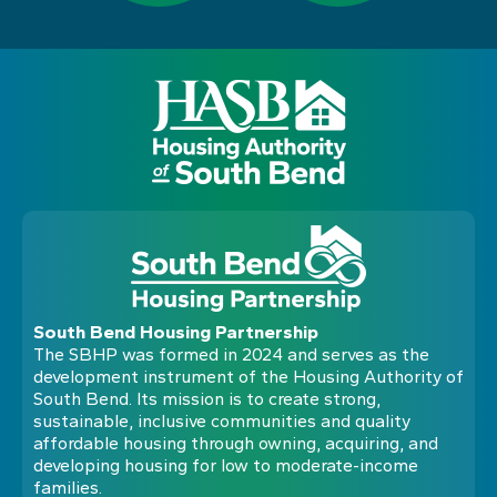
South Bend Housing Partnership
The SBHP was formed in 2024 and serves as the
development instrument of the Housing Authority of
South Bend. Its mission is to create strong,
sustainable, inclusive communities and quality
affordable housing through owning, acquiring, and
developing housing for low to moderate-income
families.