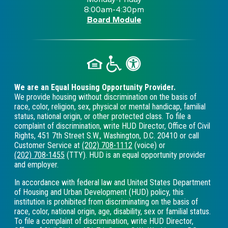
8:00am-4:30pm
Board Module
We are an Equal Housing Opportunity Provider.
We provide housing without discrimination on the basis of
race, color, religion, sex, physical or mental handicap, familial
status, national origin, or other protected class. To file a
complaint of discrimination, write HUD Director, Office of Civil
Rights, 451 7th Street S.W., Washington, D.C. 20410 or call
Customer Service at
(202) 708-1112
(voice) or
(202) 708-1455
(TTY). HUD is an equal opportunity provider
and employer.
In accordance with federal law and United States Department
of Housing and Urban Development (HUD) policy, this
institution is prohibited from discriminating on the basis of
race, color, national origin, age, disability, sex or familial status.
To file a complaint of discrimination, write HUD Director,