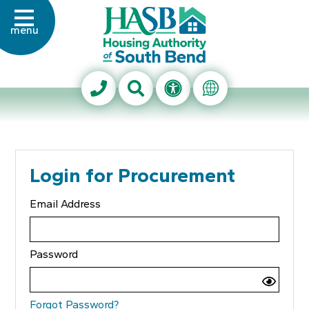
Skip to Main Content
menu
Housing Authority of Sout
Search This Site
Accessibility Info
Translate Thi
Login for Procurement
Email Address
Password
Forgot Password?