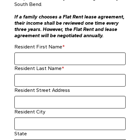
South Bend.
If a family chooses a Flat Rent lease agreement,
their income shall be reviewed one time every
three years. However, the Flat Rent and lease
agreement will be negotiated annually.
Resident First Name
*
Resident Last Name
*
Resident Street Address
Resident City
State