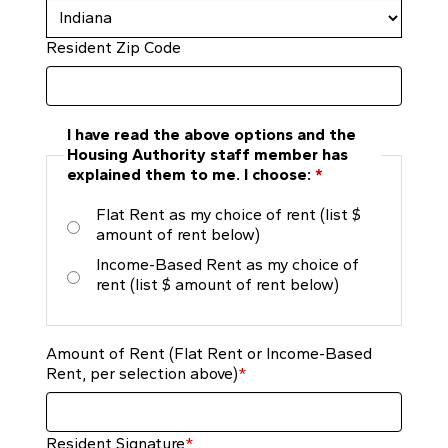
Resident Zip Code
I have read the above options and the
Housing Authority staff member has
explained them to me. I choose:
*
Flat Rent as my choice of rent (list $
amount of rent below)
Income-Based Rent as my choice of
rent (list $ amount of rent below)
Amount of Rent (Flat Rent or Income-Based
Rent, per selection above)
*
Resident Signature
*