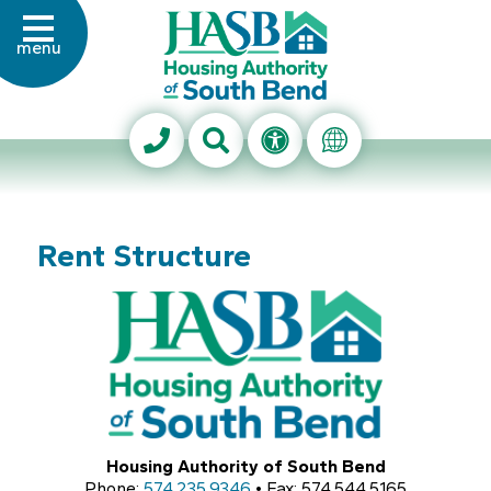
Skip to Main Content
menu
Housing Authority of Sout
Search This Site
Accessibility Info
Translate Thi
Rent Structure
Housing Authority of South Bend
Phone:
574.235.9346
• Fax: 574.544.5165