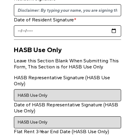
Date of Resident Signature
*
HASB Use Only
Leave this Section Blank When Submitting This
Form, This Section is for HASB Use Only.
HASB Representative Signature (HASB Use
Only)
Date of HASB Representative Signature (HASB
Use Only)
Flat Rent 3-Year End Date (HASB Use Only)