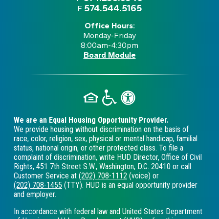
574.544.5165
F
Office Hours:
Monday-Friday
8:00am-4:30pm
Board Module
We are an Equal Housing Opportunity Provider.
We provide housing without discrimination on the basis of
race, color, religion, sex, physical or mental handicap, familial
status, national origin, or other protected class. To file a
complaint of discrimination, write HUD Director, Office of Civil
Rights, 451 7th Street S.W., Washington, D.C. 20410 or call
Customer Service at
(202) 708-1112
(voice) or
(202) 708-1455
(TTY). HUD is an equal opportunity provider
and employer.
In accordance with federal law and United States Department