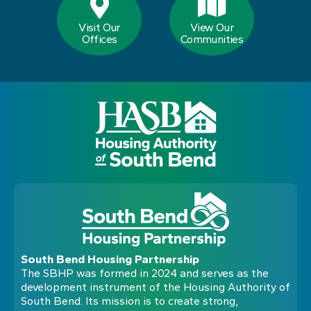
Visit Our
View Our
Offices
Communities
South Bend Housing Partnership
The SBHP was formed in 2024 and serves as the
development instrument of the Housing Authority of
South Bend. Its mission is to create strong,