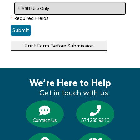
*
Required Fields
Print Form Before Submission
We’re Here to Help
Get in touch with us.
Contact Us
574.235.9346