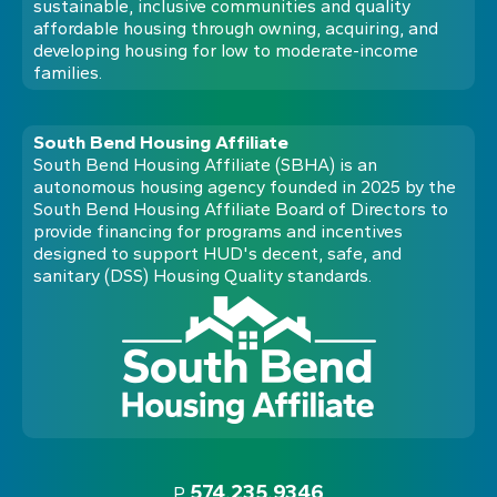
sustainable, inclusive communities and quality
affordable housing through owning, acquiring, and
developing housing for low to moderate-income
families.
South Bend Housing Affiliate
South Bend Housing Affiliate (SBHA) is an
autonomous housing agency founded in 2025 by the
South Bend Housing Affiliate Board of Directors to
provide financing for programs and incentives
designed to support HUD's decent, safe, and
sanitary (DSS) Housing Quality standards.
574.235.9346
P