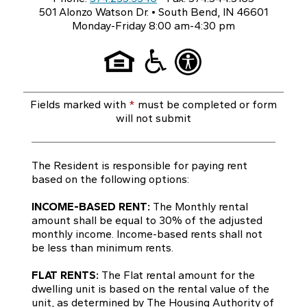
501 Alonzo Watson Dr. • South Bend, IN 46601
Monday-Friday 8:00 am-4:30 pm
Fields marked with
*
must be completed or form
will not submit
The Resident is responsible for paying rent
based on the following options:
INCOME-BASED RENT:
The Monthly rental
amount shall be equal to 30% of the adjusted
monthly income. Income-based rents shall not
be less than minimum rents.
FLAT RENTS:
The Flat rental amount for the
dwelling unit is based on the rental value of the
unit, as determined by The Housing Authority of